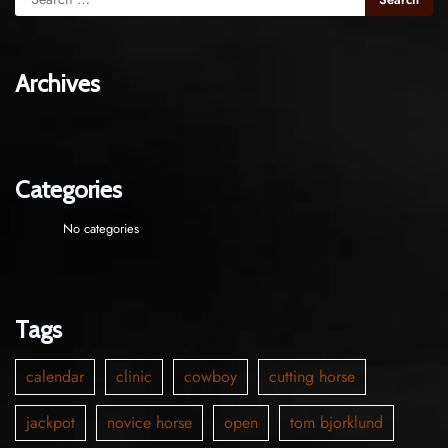
Archives
Categories
No categories
Tags
calendar
clinic
cowboy
cutting horse
jackpot
novice horse
open
tom bjorklund