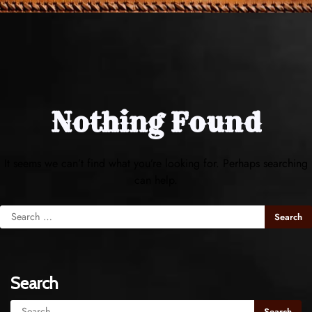
Nothing Found
It seems we can’t find what you’re looking for. Perhaps searching
can help.
Search