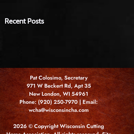
Recent Posts
Pat Colosimo, Secretary
971 W Beckert Rd, Apt 35
New London, WI 54961
Phone: (920) 250-7970 | Email:
wcha@wisconsincha.com
2026 © Copyright Wisconsin Cutting