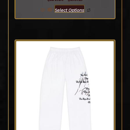
Select Options