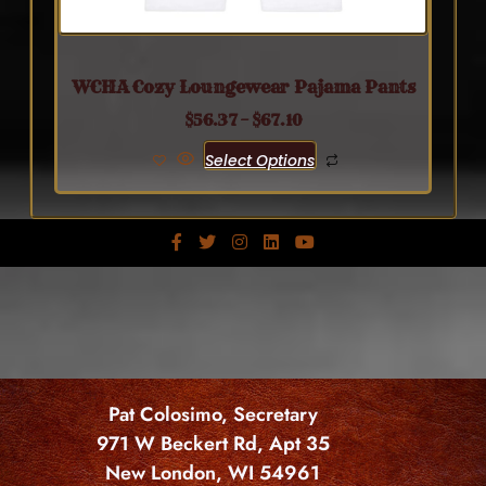
WCHA Cozy Loungewear Pajama Pants
$
56.37
–
$
67.10
Select Options
Pat Colosimo, Secretary
971 W Beckert Rd, Apt 35
New London, WI 54961