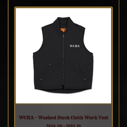
WCHA – Washed Duck Cloth Work Vest
$
124.20
–
$
135.13