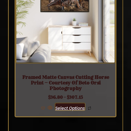
Framed Matte Canvas Cutting Horse
Print — Courtesy Of Beto Orsi
Photography
$
36.80
–
$
307.15
Select Options