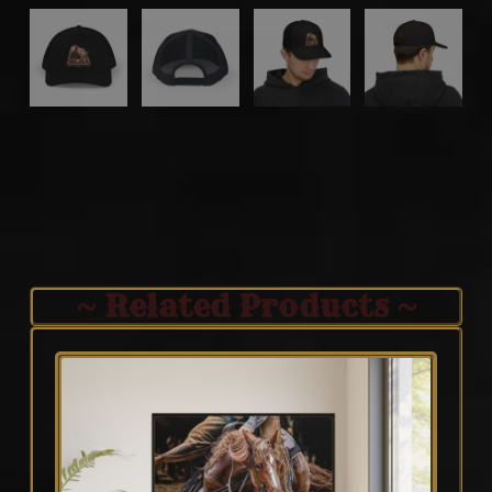
~ Related Products ~