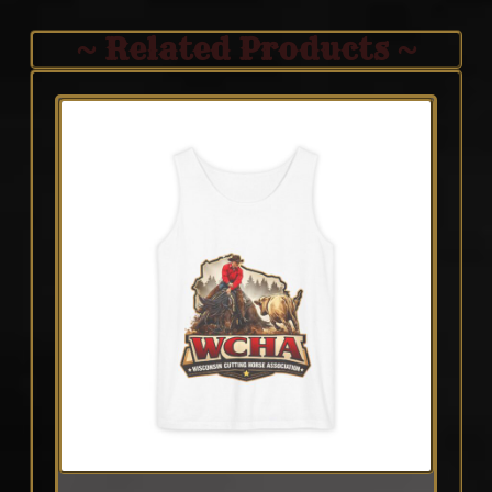
~ Related Products ~