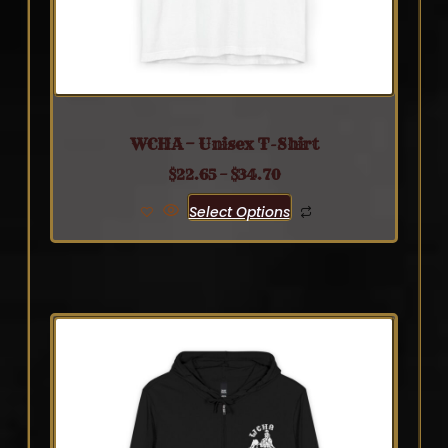
WCHA – Unisex T-Shirt
$
22.65
–
$
34.70
Select Options