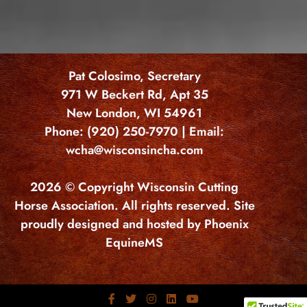
Pat Colosimo, Secretary
971 W Beckert Rd, Apt 35
New London, WI 54961
Phone: (920) 250-7970 | Email:
wcha@wisconsincha.com
2026 © Copyright Wisconsin Cutting
Horse Association. All rights reserved. Site
proudly designed and hosted by Phoenix
EquineMS