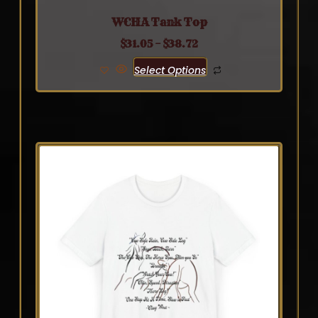
WCHA Tank Top
$
31.05
–
$
38.72
Select Options