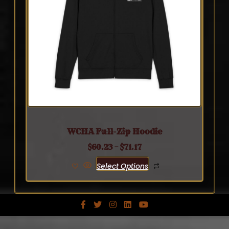
WCHA Full-Zip Hoodie
$
60.23
–
$
71.17
Select Options