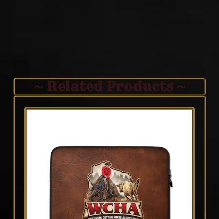
~ Related Products ~