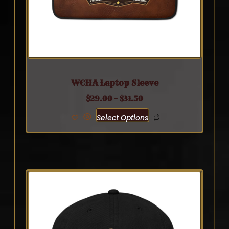
WCHA Laptop Sleeve
$
29.00
–
$
31.50
Select Options