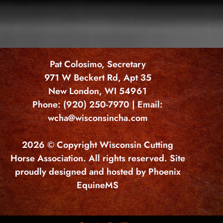
Pat Colosimo, Secretary
971 W Beckert Rd, Apt 35
New London, WI 54961
Phone: (920) 250-7970 | Email:
wcha@wisconsincha.com
2026 © Copyright Wisconsin Cutting
Horse Association. All rights reserved. Site
proudly designed and hosted by Phoenix
EquineMS