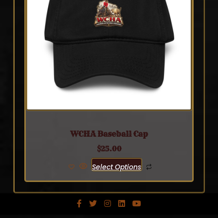
WCHA Baseball Cap
$
25.00
Select Options