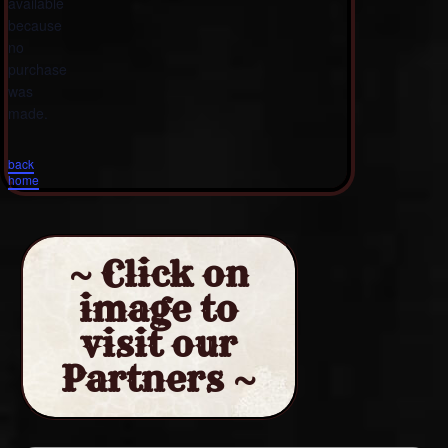
available
because
no
purchase
was
made.
back
home
~ Click on
image to
visit our
Partners ~